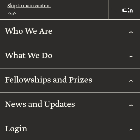
Skip to main content
Who We Are
Who
We
Are
What We Do
About
Us
What
We
Leadership
Fellowships and Prizes
Do
Legacy
Academic
News and Updates
Excellence
Team
Fellowships
Biomedical
Research
& Prizes
Arab
Humanities
Contact
Regenerative
Community
Login
Agriculture
The
Arab
International
Employment
Rothschild
Collaborations
Early
for