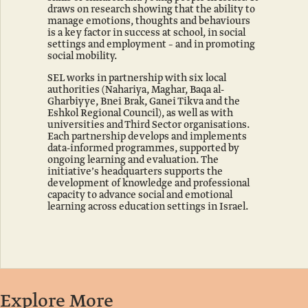
Coral
Human
draws on research showing that the ability to
and
Reefs
manage emotions, thoughts and behaviours
Nature
is a key factor in success at school, in social
Park
settings and employment – and in promoting
Ramat
social mobility.
Hanadiv
SEL works in partnership with six local
Gardens
authorities (Nahariya, Maghar, Baqa al-
Reopened
Gharbiyye, Bnei Brak, Ganei Tikva and the
Eshkol Regional Council), as well as with
The
universities and Third Sector organisations.
Library:
Each partnership develops and implements
data-informed programmes, supported by
An
ongoing learning and evaluation. The
Open
initiative’s headquarters supports the
Book
development of knowledge and professional
capacity to advance social and emotional
learning across education settings in Israel.
Explore More