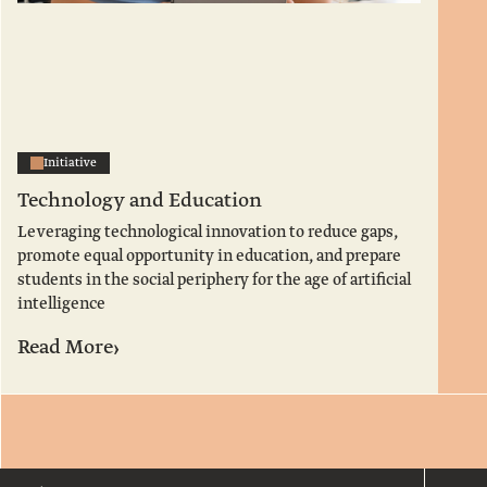
Initiative
Technology and Education
Leveraging technological innovation to reduce gaps,
promote equal opportunity in education, and prepare
students in the social periphery for the age of artificial
intelligence
›
Read More