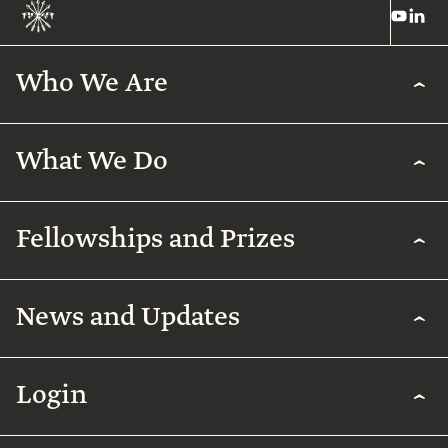
Who We Are
What We Do
Fellowships and Prizes
News and Updates
Login