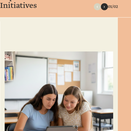
Initiatives
01/02