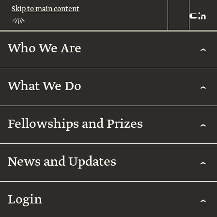
Skip to main content
Who We Are
Who
We
Are
What We Do
About
Us
What
We
Leadership
Fellowships and Prizes
Do
Legacy
Academic
News and Updates
Excellence
Team
Fellowships
Biomedical
Research
& Prizes
Arab
Humanities
Contact
Regenerative
Community
Login
Agriculture
The
Arab
International
Employment
Rothschild
Collaborations
Early
for