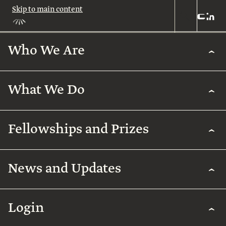
Skip to main content
Who We Are
Who
We
Are
What We Do
About
Us
What
We
Leadership
Fellowships and Prizes
Do
Legacy
Academic
News and Updates
Excellence
Team
Fellowships
Biomedical
Research
& Prizes
Arab
Humanities
Contact
Regenerative
Community
Login
Agriculture
The
Arab
International
Employment
Rothschild
Collaborations
Early
for