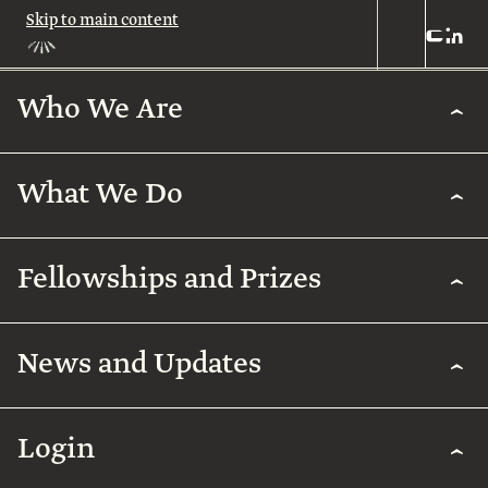
Skip to main content
Who We Are
Who
We
Are
What We Do
About
Us
What
We
Leadership
Fellowships and Prizes
Do
Legacy
Academic
News and Updates
Excellence
Team
Fellowships
Biomedical
Research
& Prizes
Arab
Humanities
Contact
Regenerative
Community
Login
Agriculture
The
Arab
International
Employment
Rothschild
Collaborations
Early
for