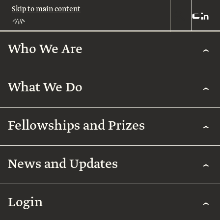
Skip to main content
Who We Are
Who
We
Are
What We Do
About
Us
What
We
Leadership
Fellowships and Prizes
Do
Legacy
Academic
News and Updates
Excellence
Team
Fellowships
Biomedical
Research
& Prizes
Arab
Humanities
Contact
Regenerative
Community
Login
Agriculture
The
Arab
International
Employment
Rothschild
Collaborations
Early
for