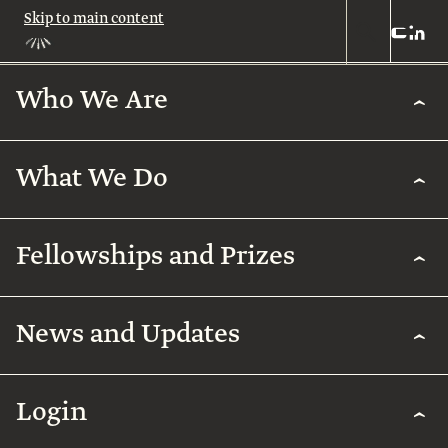
Skip to main content
Who We Are
Who
We
Are
What We Do
About
Us
What
We
Leadership
Fellowships and Prizes
Do
Legacy
Academic
News and Updates
Excellence
Team
Fellowships
Biomedical
Research
& Prizes
Arab
Humanities
Contact
Regenerative
Community
Login
Agriculture
The
Arab
International
Employment
Rothschild
Collaborations
Early
for