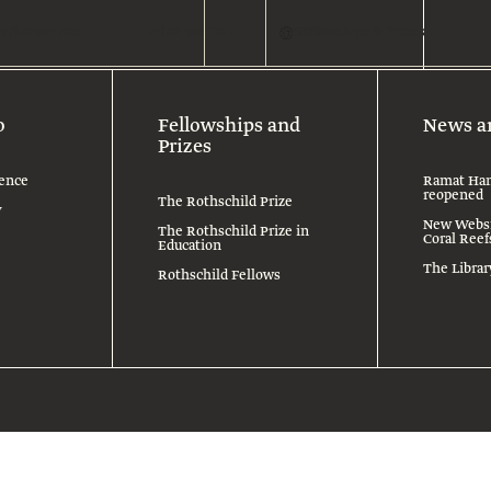
Who We Are
What We Do
Search
Fellowships & Prizes
En
o
Fellowships and
News a
Prizes
ence
Ramat Han
reopened
The Rothschild Prize
y
New Websit
The Rothschild Prize in
Coral Reef
Education
The Libra
Rothschild Fellows