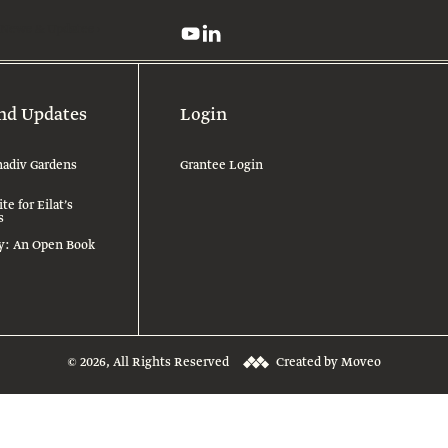
News & Updates
nd Updates
Login
adiv Gardens
Grantee Login
e for Eilat’s
s
ry: An Open Book
© 2026, All Rights Reserved
Created by Moveo