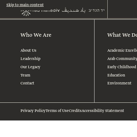
Skip to main content
Who We Are
What We D
About Us
Academic Excell
Leadership
Arab Communit
Our Legacy
Early Childhood
Team
Education
Contact
Environment
Privacy Policy
Terms of Use
Credits
Accessibility Statement